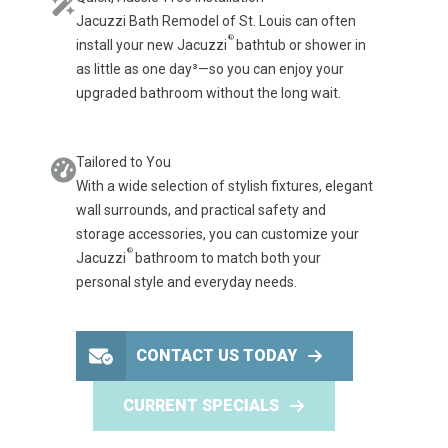
Jacuzzi Bath Remodel of St. Louis can often
®
install your new Jacuzzi
bathtub or shower in
as little as one day³—so you can enjoy your
upgraded bathroom without the long wait.
Tailored to You
With a wide selection of stylish fixtures, elegant
wall surrounds, and practical safety and
storage accessories, you can customize your
®
Jacuzzi
bathroom to match both your
personal style and everyday needs.
CONTACT US TODAY
CURRENT SPECIALS