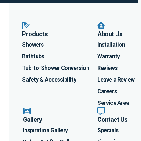
Products
About Us
Showers
Installation
Bathtubs
Warranty
Tub-to-Shower Conversion
Reviews
Safety & Accessibility
Leave a Review
Careers
Service Area
Gallery
Contact Us
Inspiration Gallery
Specials