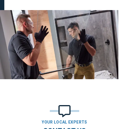
YOUR LOCAL EXPERTS