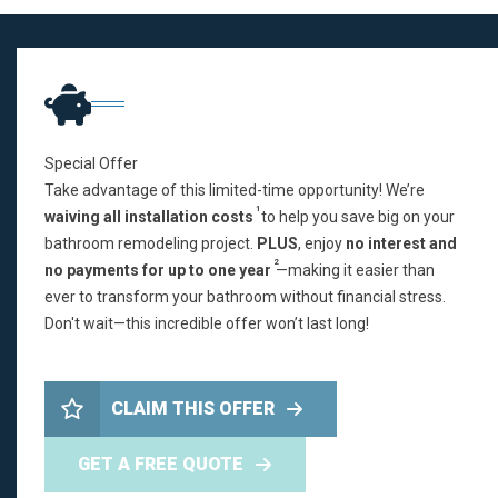
Special Offer
Take advantage of this limited-time opportunity! We’re
1
waiving all installation costs
to help you save big on your
bathroom remodeling project.
PLUS
, enjoy
no interest and
2
no payments for up to one year
—making it easier than
ever to transform your bathroom without financial stress.
Don't wait—this incredible offer won’t last long!
CLAIM THIS OFFER
GET A FREE QUOTE