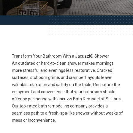
Transform Your Bathroom With a Jacuzzi® Shower
An outdated or hard-to-clean shower makes mornings
more stressful and evenings less restorative. Cracked
surfaces, stubborn grime, and cramped layouts leave
valuable relaxation and safety on the table. Recapture the
enjoyment and convenience that your bathroom should
offer by partnering with Jacuzzi Bath Remodel of St. Louis.
Our top-rated bath remodeling company provides a
seamless path to a fresh, spa-like shower without weeks of
mess or inconvenience.