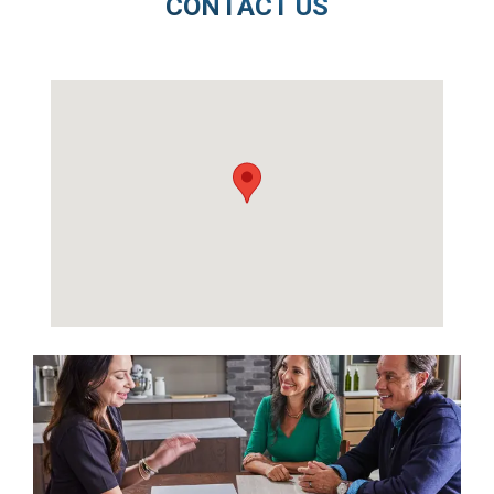
CONTACT US