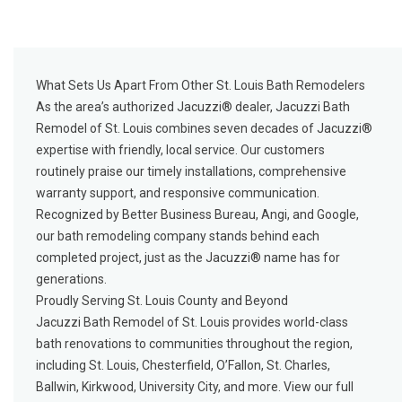
What Sets Us Apart From Other St. Louis Bath Remodelers
As the area’s authorized Jacuzzi® dealer, Jacuzzi Bath
Remodel of St. Louis combines seven decades of Jacuzzi®
expertise with friendly, local service. Our customers
routinely praise our timely installations, comprehensive
warranty support, and responsive communication.
Recognized by Better Business Bureau, Angi, and Google,
our bath remodeling company stands behind each
completed project, just as the Jacuzzi® name has for
generations.
Proudly Serving St. Louis County and Beyond
Jacuzzi Bath Remodel of St. Louis provides world-class
bath renovations to communities throughout the region,
including St. Louis, Chesterfield, O’Fallon, St. Charles,
Ballwin, Kirkwood, University City, and more. View our
full