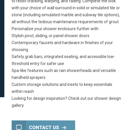
to resist cracking, warping, and fading. Complete the look
with your choice of wall surround in solid or simulated tile or
stone (including simulated marble and subway tile options),
all without the tedious maintenance requirements of grout.
Personalize your shower enclosure further with:
Stylish pivot, sliding, or panel shower doors
Contemporary faucets and hardware in finishes of your
choosing
Safety grab bars, integrated seating, and accessible low-
threshold entry for
safer use
Spa-like features such as rain showerheads and versatile
handheld sprayers
Custom storage solutions and insets to keep essentials
within reach
Looking for design inspiration? Check out our
shower design
gallery
.
CONTACT US