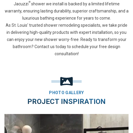
®
Jacuzzi
shower we install is backed by a limited lifetime
warranty, ensuring lasting durability, superior craftsmanship, and a
luxurious bathing experience for years to come.
As St. Louis' trusted shower remodeling specialists, we take pride
in delivering high-quality products with expert installation, so you
can enjoy your new shower worry-free. Ready to transform your
bathroom? Contact us today to schedule your free design
consultation!
PHOTO GALLERY
PROJECT INSPIRATION