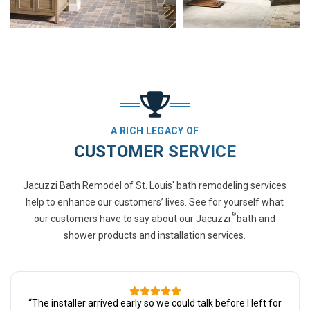
A RICH LEGACY OF
CUSTOMER SERVICE
Jacuzzi Bath Remodel of St. Louis' bath remodeling services
help to enhance our customers’ lives. See for yourself what
®
our customers have to say about our Jacuzzi
bath and
shower products and installation services.
“
The installer arrived early so we could talk before I left for