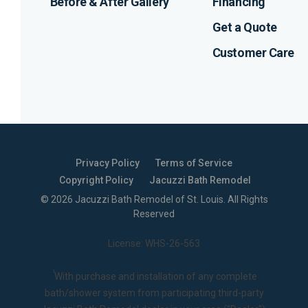
Before & After Gallery
Financing
Get a Quote
Customer Care
Privacy Policy
Terms of Service
Copyright Policy
Jacuzzi Bath Remodel
©
2026
Jacuzzi Bath Remodel of St. Louis
. All Rights
Reserved
License: WHS-26-563
1
With purchase and installation of any complete
bath/shower system from participating third-party