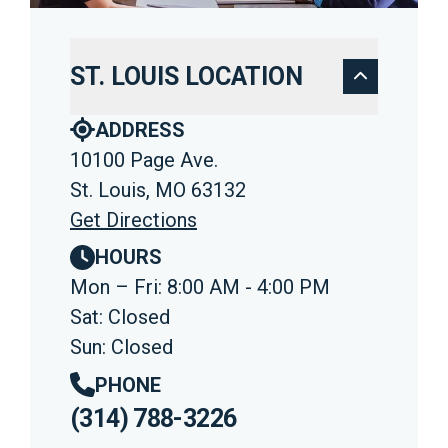
ST. LOUIS LOCATION
ADDRESS
10100 Page Ave.
St. Louis, MO 63132
Get Directions
HOURS
Mon – Fri: 8:00 AM - 4:00 PM
Sat: Closed
Sun: Closed
PHONE
(314) 788-3226