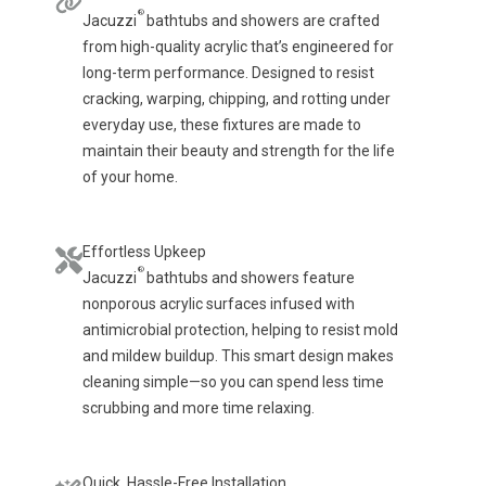
®
Jacuzzi
bathtubs and showers are crafted
from high-quality acrylic that’s engineered for
long-term performance. Designed to resist
cracking, warping, chipping, and rotting under
everyday use, these fixtures are made to
maintain their beauty and strength for the life
of your home.
Effortless Upkeep
®
Jacuzzi
bathtubs and showers feature
nonporous acrylic surfaces infused with
antimicrobial protection, helping to resist mold
and mildew buildup. This smart design makes
cleaning simple—so you can spend less time
scrubbing and more time relaxing.
Quick, Hassle-Free Installation