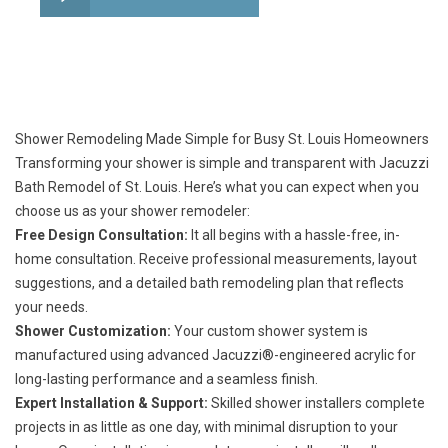
Shower Remodeling Made Simple for Busy St. Louis Homeowners
Transforming your shower is simple and transparent with Jacuzzi
Bath Remodel of St. Louis. Here’s what you can expect when you
choose us as your shower remodeler:
Free Design Consultation:
It all begins with a hassle-free, in-
home consultation. Receive professional measurements, layout
suggestions, and a detailed bath remodeling plan that reflects
your needs.
Shower Customization:
Your custom shower system is
manufactured using advanced Jacuzzi®-engineered acrylic for
long-lasting performance and a seamless finish.
Expert Installation & Support:
Skilled shower installers complete
projects in as little as one day, with minimal disruption to your