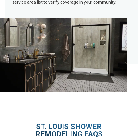
service area list
to verify coverage in your community.
ST. LOUIS SHOWER
REMODELING FAQS