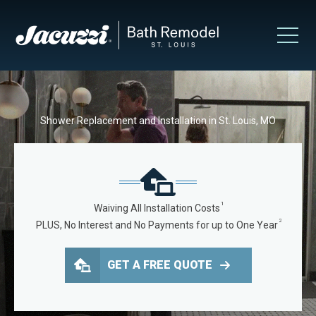
Shower Replacement and Installation in St. Louis, MO
1
Waiving All Installation Costs
2
PLUS, No Interest and No Payments for up to One Year
GET A FREE QUOTE