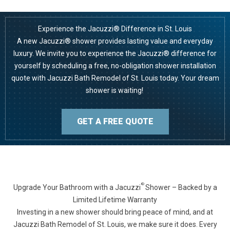
Experience the Jacuzzi® Difference in St. Louis
A new Jacuzzi® shower provides lasting value and everyday
luxury. We invite you to experience the Jacuzzi® difference for
yourself by scheduling a free, no-obligation shower installation
quote with Jacuzzi Bath Remodel of St. Louis today. Your dream
shower is waiting!
GET A FREE QUOTE
®
Upgrade Your Bathroom with a Jacuzzi
Shower – Backed by a
Limited Lifetime Warranty
Investing in a new shower should bring peace of mind, and at
Jacuzzi Bath Remodel of St. Louis, we make sure it does. Every