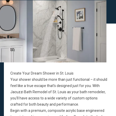
Create Your Dream Shower in St. Louis
Your shower should be more than just functional – it should
feel like a true escape that’s designed just for you. With
Jacuzzi Bath Remodel of St. Louis as your bath remodeler,
you’ll have access to a wide variety of custom options
crafted for both beauty and performance.
Begin with a premium, composite acrylic base engineered