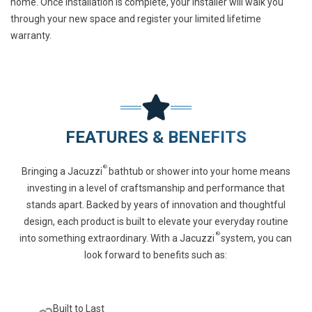
home. Once installation is complete, your installer will walk you
through your new space and register your
limited lifetime
warranty
.
FEATURES & BENEFITS
®
Bringing a Jacuzzi
bathtub or shower into your home means
investing in a level of craftsmanship and performance that
stands apart. Backed by years of innovation and thoughtful
design, each product is built to elevate your everyday routine
®
into something extraordinary. With a Jacuzzi
system, you can
look forward to benefits such as:
Built to Last