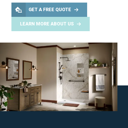
GET A FREE QUOTE
LEARN MORE ABOUT US