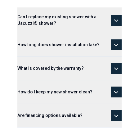
Can I replace my existing shower with a
Jacuzzi® shower?
How long does shower installation take?
What is covered by the warranty?
How do I keep my new shower clean?
Are financing options available?