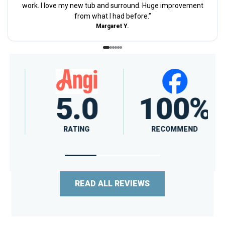
work. I love my new tub and surround. Huge improvement
from what I had before.
”
Margaret Y.
4.7
A+
RATING
RATING
READ ALL REVIEWS