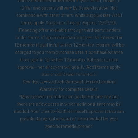
Jacuzzi Bath Remodel dealer in your area ("Dealer").
Offer and options will vary by Dealer/location. Not
combinable with other offers. While supplies last. Add’l
terms apply. Subject to change. Expires 12/27/26.
2
Financing offer available through third-party lenders
under terms of applicable loan program. No interest for
12 months if paid in full within 12 months. Interest will be
charged to you from purchase date if purchase balance
is not paid in full within 12 months. Subject to credit
approval—not all buyers will qualify. Add’l terms apply.
See or call Dealer for details.
See the
Jacuzzi Bath Remodel Limited Lifetime
Warranty
for complete details.
³Most shower remodels can be done in one day, but
there are a few cases in which additional time may be
needed. Your Jacuzzi Bath Remodel Representative can
provide the actual amount of time needed for your
specific remodel project.