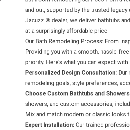
and out, supported by the trusted legacy 
Jacuzzi® dealer, we deliver bathtubs and
at a surprisingly affordable price.
Our Bath Remodeling Process: From Inspir
Providing you with a smooth, hassle-free
priority. Here’s what you can expect wit
Personalized Design Consultation:
Durin
remodeling goals, style preferences, acce
Choose Custom Bathtubs and Showers
showers, and custom accessories, includi
Mix and match modern or classic looks to
Expert Installation:
Our trained professi