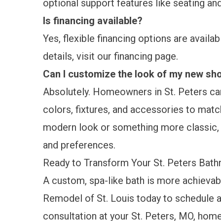
optional support features like seating and
Is financing available?
Yes, flexible financing options are availa
details, visit our
financing
page.
Can I customize the look of my new sh
Absolutely. Homeowners in St. Peters ca
colors, fixtures, and accessories to match
modern look or something more classic, y
and preferences.
Ready to Transform Your St. Peters Bat
A custom, spa-like bath is more achievab
Remodel of St. Louis today to
schedule a
consultation
at your St. Peters, MO, hom