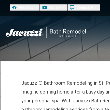
About Us
Gallery
Contact Us
PLUS
First Name
Las
Jacuzzi® Bathroom Remodeling in St. P
Imagine coming home after a busy day and
your personal spa. With Jacuzzi Bath Rem
bathroom remodeling services from a te