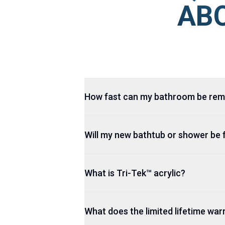
ABO
How fast can my bathroom be re
Will my new bathtub or shower be 
What is Tri-Tek™ acrylic?
What does the limited lifetime wa