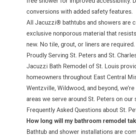
free shower for improved accessibility.
conversions
with added safety features.
All Jacuzzi® bathtubs and showers are c
exclusive nonporous material that resist
new. No tile, grout, or liners are required.
Proudly Serving St. Peters and St. Charl
Jacuzzi Bath Remodel of St. Louis provi
homeowners throughout East Central Misso
Wentzville, Wildwood, and beyond, we’re 
areas we serve around St. Peters on our
Frequently Asked Questions about St. 
How long will my bathroom remodel take
Bathtub and shower installations are comp