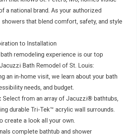
of a national brand. As your authorized
 showers that blend comfort, safety, and style
ation to Installation
 bath remodeling experience is our top
h Jacuzzi Bath Remodel of St. Louis:
g an in-home visit, we learn about your bath
ssibility needs, and budget.
:
Select from an array of Jacuzzi® bathtubs,
ng durable Tri-Tek™ acrylic wall surrounds.
 create a look all your own.
onals complete bathtub and shower