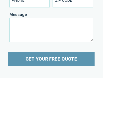
Message
GET YOUR FREE QUOTE