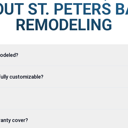
UT ST. PETERS 
REMODELING
modeled?
fully customizable?
rranty cover?