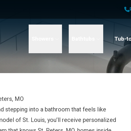
1
Waiving All Installation Costs
2
, No Interest and No Payments for up to One Year
t Name
Email
Phone Number
Showers
Bathtubs
Tub-t
eters, MO
 stepping into a bathroom that feels like
odel of St. Louis, you’ll receive personalized
am that knows St. Peters, MO, homes inside