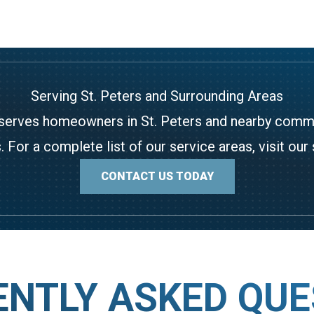
Serving St. Peters and Surrounding Areas
serves homeowners in St. Peters and nearby communi
. For a complete list of our service areas, visit our
CONTACT US TODAY
ENTLY ASKED QUE