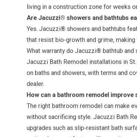
living in a construction zone for weeks 
Are Jacuzzi® showers and bathtubs ea
Yes. Jacuzzi® showers and bathtubs feat
that resist bio-growth and grime, making
What warranty do Jacuzzi® bathtub and 
Jacuzzi Bath Remodel installations in St
on baths and showers, with terms and cov
dealer.
How can a bathroom remodel improve s
The right bathroom remodel can make ev
without sacrificing style. Jacuzzi Bath R
upgrades
such as slip-resistant bath sur