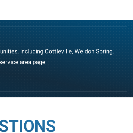
ties, including Cottleville, Weldon Spring,
service area page
.
STIONS