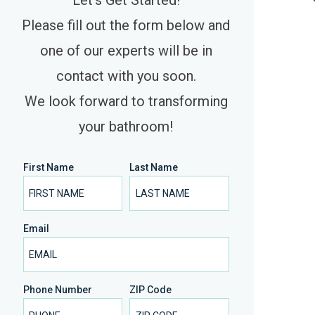
Let’s Get Started!
Please fill out the form below and
one of our experts will be in
contact with you soon.
We look forward to transforming
your bathroom!
First Name
Last Name
Email
Phone Number
ZIP Code