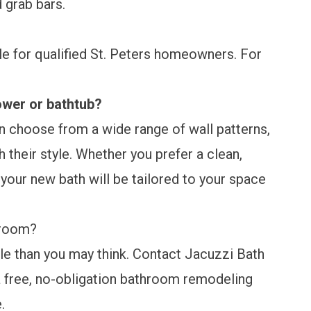
 grab bars.
ble for qualified St. Peters homeowners. For
ower or bathtub?
n choose from a wide range of wall patterns,
 their style. Whether you prefer a clean,
our new bath will be tailored to your space
hroom?
le than you may think. Contact Jacuzzi Bath
 free, no-obligation bathroom remodeling
e.