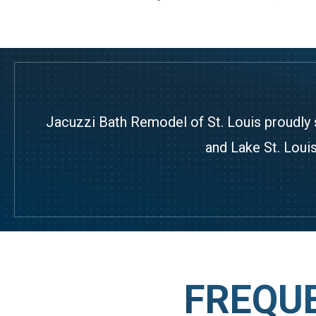
Jacuzzi Bath Remodel of St. Louis proudly 
and Lake St. Louis
FREQU