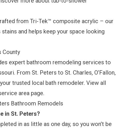
 Discover more about
tub-to-shower
rafted from Tri-Tek™ composite acrylic – our
s stains and helps keep your space looking
es County
des expert bathroom remodeling services to
uri. From St. Peters to St. Charles, O’Fallon,
your trusted local bath remodeler. View all
service area page
.
Peters Bathroom Remodels
 in St. Peters?
leted in as little as one day, so you won’t be