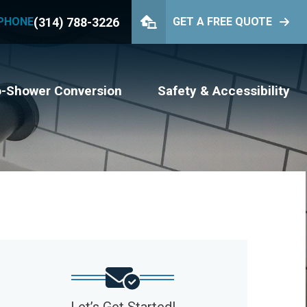
(314) 788-3226
PHONE
GET A FREE QUOTE
PHONE
(314) 788-3226
GET YOUR FREE QUOTE
o-Shower Conversion
Safety & Accessibility