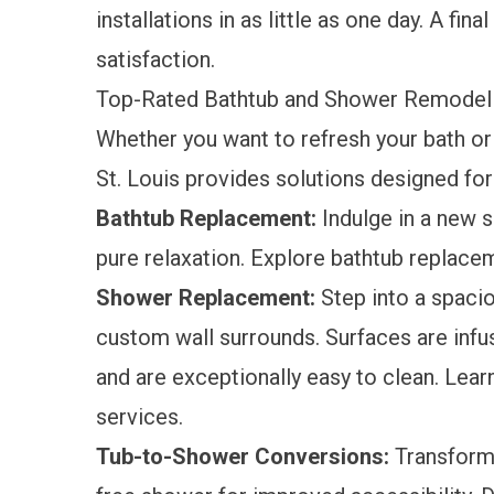
installations in as little as one day. A fi
satisfaction.
Top-Rated Bathtub and Shower Remodelin
Whether you want to refresh your bath or
St. Louis provides solutions designed fo
Bathtub Replacement:
Indulge in a new s
pure relaxation. Explore
bathtub replace
Shower Replacement:
Step into a spacio
custom wall surrounds. Surfaces are infus
and are exceptionally easy to clean. Lea
services.
Tub-to-Shower Conversions:
Transform y