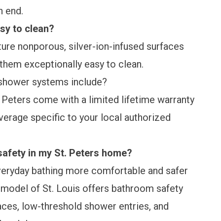
on end.
sy to clean?
ure nonporous, silver-ion-infused surfaces
 them exceptionally easy to clean.
shower systems include?
. Peters come with a
limited lifetime warranty
erage specific to your local authorized
afety in my St. Peters home?
eryday bathing more comfortable and safer
emodel of St. Louis offers
bathroom safety
faces, low-threshold shower entries, and