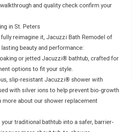
nal walkthrough and quality check confirm your
g in St. Peters
 fully reimagine it, Jacuzzi Bath Remodel of
r lasting beauty and performance:
oaking or jetted Jacuzzi® bathtub, crafted for
ment
options to fit your style.
us, slip-resistant Jacuzzi® shower with
ed with silver ions to help prevent bio-growth
rn more about our
shower replacement
our traditional bathtub into a safer, barrier-