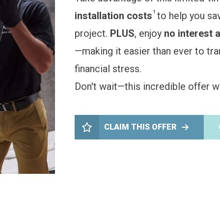
1
installation costs
to help you sa
project.
PLUS
, enjoy
no interest 
—making it easier than ever to t
financial stress.
Don't wait—this incredible offer wo
CLAIM THIS OFFER