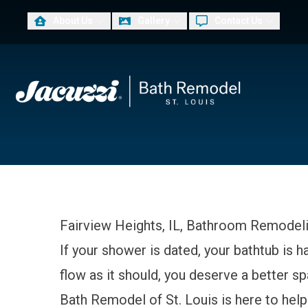
About Us
Gallery
Contact Us
PLUS
First Name
Las
Fairview Heights, IL, Bathroom Remodel
If your shower is dated, your bathtub is h
flow as it should, you deserve a better 
Bath Remodel of St. Louis is here to he