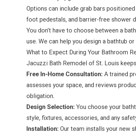
Options can include grab bars positioned f
foot pedestals, and barrier-free shower d
You don’t have to choose between a bath
use. We can help you design a bathtub or
What to Expect During Your Bathroom 
Jacuzzi Bath Remodel of St. Louis keep
Free In-Home Consultation:
A trained p
assesses your space, and reviews produc
obligation.
Design Selection:
You choose your batht
style, fixtures, accessories, and any saf
Installation:
Our team installs your new sh