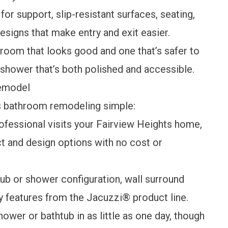
or support, slip-resistant surfaces, seating,
esigns that make entry and exit easier.
room that looks good and one that’s safer to
 shower that’s both polished and accessible.
Remodel
s bathroom remodeling simple:
rofessional visits your Fairview Heights home,
t and design options with no cost or
ub or shower configuration, wall surround
ety features from the Jacuzzi® product line.
ower or bathtub in as little as one day, though