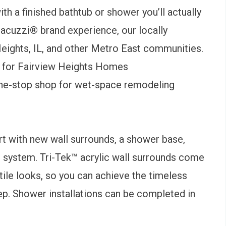
th a finished bathtub or shower you’ll actually
Jacuzzi® brand experience, our locally
eights, IL, and other Metro East communities.
 for Fairview Heights Homes
one-stop shop for wet-space remodeling
rt with new wall surrounds, a shower base,
e system. Tri-Tek™ acrylic wall surrounds come
d-tile looks, so you can achieve the timeless
ep. Shower installations can be completed in