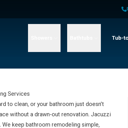
1
Waiving All Installation Costs
2
, No Interest and No Payments for up to One Year
t Name
Email
Phone Number
Showers
Bathtubs
Tub-t
ing Services
ard to clean, or your bathroom just doesn’t
space without a drawn-out renovation. Jacuzzi
lp. We keep bathroom remodeling simple,