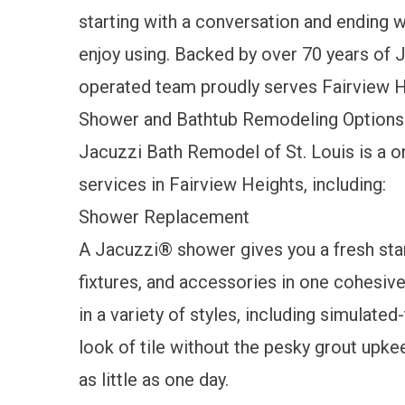
starting with a conversation and ending wi
enjoy using. Backed by over 70 years of 
operated team proudly serves Fairview H
Shower and Bathtub Remodeling Options
Jacuzzi Bath Remodel of St. Louis is a 
services in Fairview Heights, including:
Shower Replacement
A
Jacuzzi® shower
gives you a fresh sta
fixtures, and accessories in one cohesiv
in a variety of styles, including simulate
look of tile without the pesky grout upke
as little as one day.