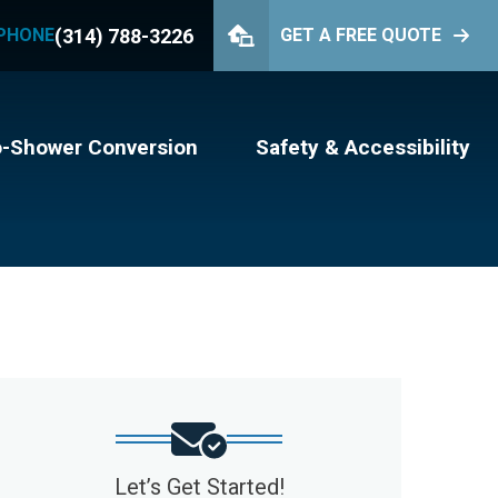
(314) 788-3226
PHONE
GET A FREE QUOTE
PHONE
(314) 788-3226
GET YOUR FREE QUOTE
o-Shower Conversion
Safety & Accessibility
Let’s Get Started!