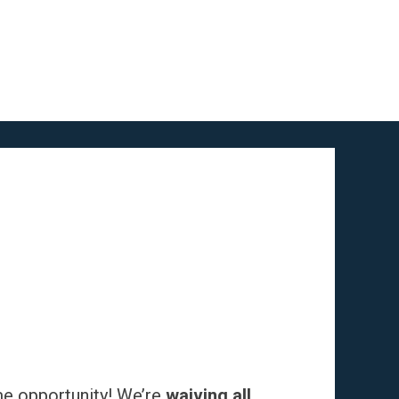
me opportunity! We’re
waiving all