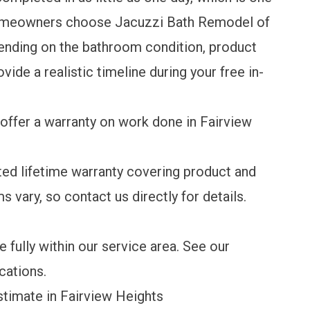
omeowners choose Jacuzzi Bath Remodel of
pending on the bathroom condition, product
vide a realistic timeline during your free in-
offer a warranty on work done in Fairview
ted lifetime warranty
covering product and
s vary, so contact us directly for details.
 fully within our service area.
See our
ocations
.
imate in Fairview Heights