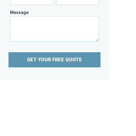
Message
GET YOUR FREE QUOTE