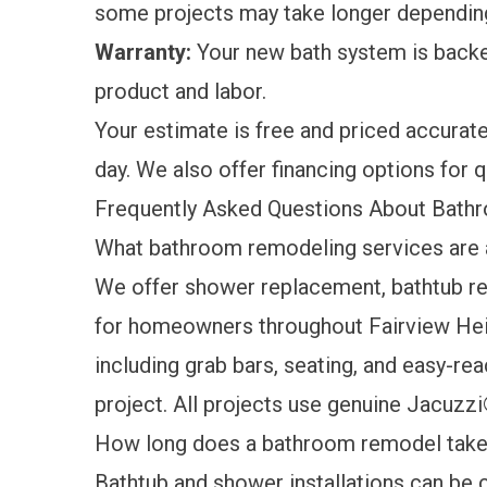
some projects may take longer dependin
Warranty:
Your new bath system is back
product and labor.
Your estimate is free and priced accuratel
day. We also offer
financing options
for q
Frequently Asked Questions About Bathr
What bathroom remodeling services are a
We offer shower replacement, bathtub r
for homeowners throughout Fairview Heig
including grab bars, seating, and easy-re
project. All projects use genuine Jacuzzi
How long does a bathroom remodel tak
Bathtub and shower installations can be c