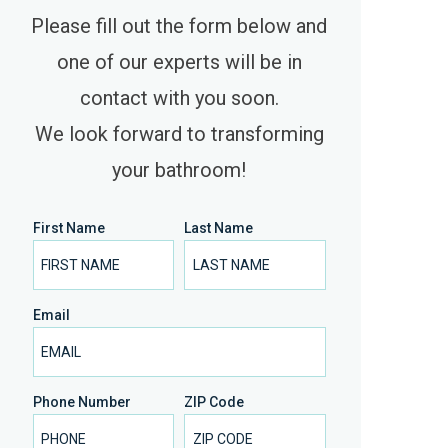
Please fill out the form below and
one of our experts will be in
contact with you soon.
We look forward to transforming
your bathroom!
First Name
Last Name
Email
Phone Number
ZIP Code