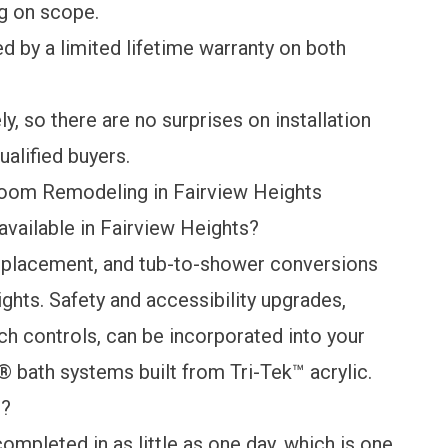
g on scope.
ed by a
limited lifetime warranty
on both
y, so there are no surprises on installation
ualified buyers.
oom Remodeling in Fairview Heights
vailable in Fairview Heights?
eplacement, and tub-to-shower conversions
hts. Safety and accessibility upgrades,
ach controls, can be incorporated into your
® bath systems built from Tri-Tek™ acrylic.
e?
ompleted in as little as one day, which is one