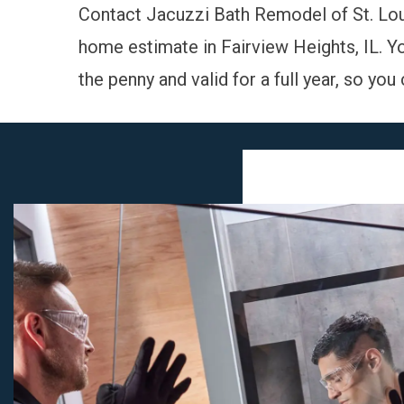
Contact Jacuzzi Bath Remodel of St. Lo
home estimate
in Fairview Heights, IL. Y
the penny and valid for a full year, so yo