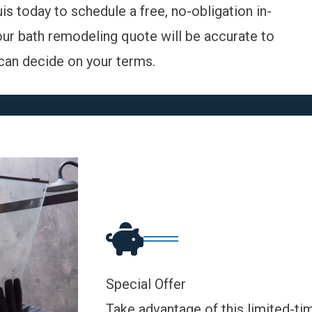
uis today to
schedule a free, no-obligation in-
our bath remodeling quote will be accurate to
u can decide on your terms.
Special Offer
Take advantage of this limited-ti