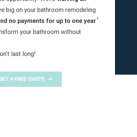
ve big on your bathroom remodeling
2
and no payments for up to one year
ransform your bathroom without
n’t last long!
GET A FREE QUOTE