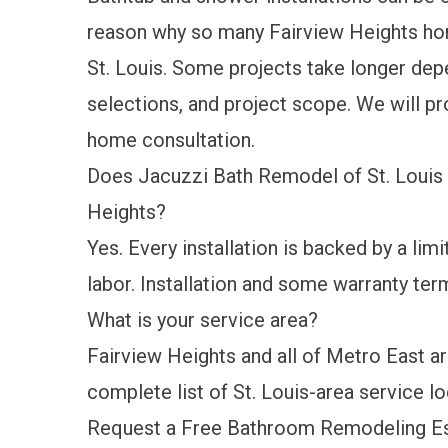
reason why so many Fairview Heights h
St. Louis. Some projects take longer de
selections, and project scope. We will pro
home consultation.
Does Jacuzzi Bath Remodel of St. Louis 
Heights?
Yes. Every installation is backed by a
limi
labor. Installation and some warranty term
What is your service area?
Fairview Heights and all of Metro East are
complete list of St. Louis-area service l
Request a Free Bathroom Remodeling Est