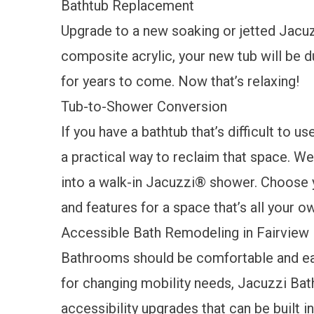
Bathtub Replacement
Upgrade to a new soaking or jetted
Jacuz
composite acrylic, your new tub will be 
for years to come. Now that’s relaxing!
Tub-to-Shower Conversion
If you have a bathtub that’s difficult to us
a practical way to reclaim that space. We
into a walk-in Jacuzzi® shower. Choose yo
and features for a space that’s all your 
Accessible Bath Remodeling in Fairview
Bathrooms should be comfortable and eas
for changing mobility needs, Jacuzzi Bat
accessibility upgrades
that can be built i