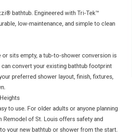
zi® bathtub
. Engineered with Tri-Tek™
durable, low-maintenance, and simple to clean
e or sits empty, a
tub-to-shower conversion
is
 can convert your existing bathtub footprint
ur preferred shower layout, finish, fixtures,
own.
 Heights
y to use. For older adults or anyone planning
h Remodel of St. Louis offers
safety and
nto your new bathtub or shower from the start.