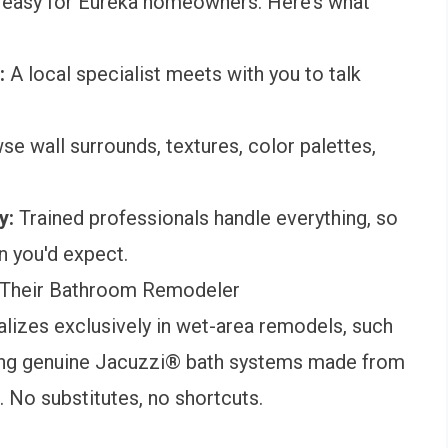
 easy for Eureka homeowners. Here’s what
e:
A local specialist meets with you to talk
se wall surrounds, textures, color palettes,
ay:
Trained professionals handle everything, so
n you'd expect.
Their Bathroom Remodeler
lizes exclusively in wet-area remodels, such
ing genuine Jacuzzi® bath systems made from
 No substitutes, no shortcuts.