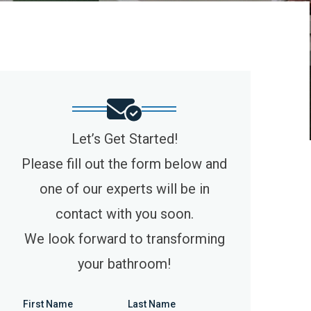
Let’s Get Started!
Please fill out the form below and
one of our experts will be in
contact with you soon.
We look forward to transforming
your bathroom!
First Name
Last Name