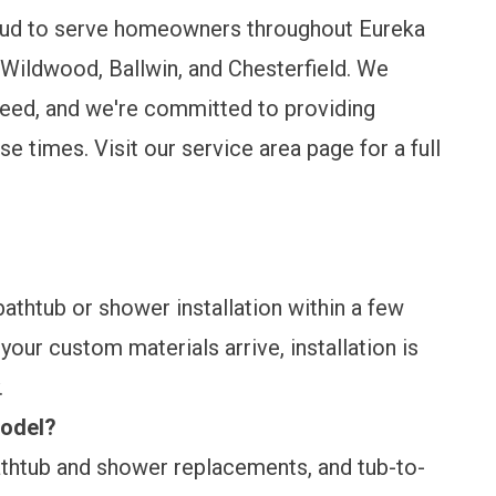
roud to serve homeowners throughout Eureka
Wildwood, Ballwin, and Chesterfield. We
need, and we're committed to providing
nse times. Visit our
service area page
for a full
thtub or shower installation within a few
our custom materials arrive, installation is
.
model?
athtub and shower replacements, and tub-to-