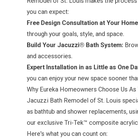
Remodel of St. Louis makes the process
you can expect:
Free Design Consultation at Your Hom
through your goals, style, and space.
Build Your Jacuzzi® Bath System:
Brow
and accessories.
Expert Installation in as Little as One D
you can enjoy your new space sooner tha
Why Eureka Homeowners Choose Us As 
Jacuzzi Bath Remodel of St. Louis specia
as bathtub and shower replacements, us
our exclusive Tri-Tek™ composite acrylic.
Here's what you can count on: