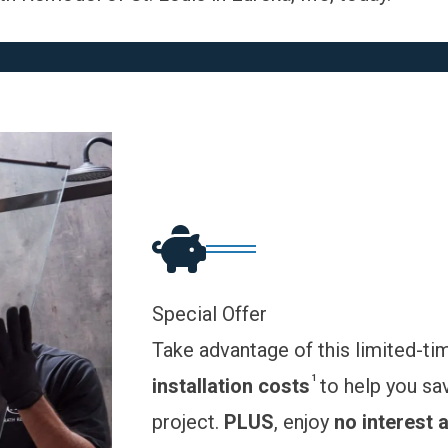
Special Offer
Take advantage of this limited-ti
1
installation costs
to help you sa
project.
PLUS
, enjoy
no interest 