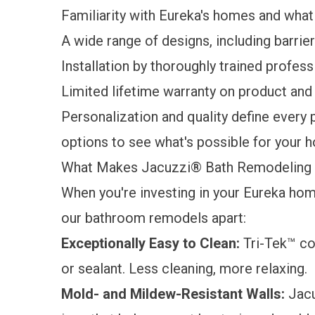
Familiarity with Eureka's homes and wha
A wide range of designs, including barri
Installation by thoroughly trained profess
Limited lifetime warranty
on product and 
Personalization and quality define every 
options to see what's possible for your 
What Makes Jacuzzi® Bath Remodeling 
When you're investing in your Eureka home
our bathroom remodels apart:
Exceptionally Easy to Clean:
Tri-Tek™ co
or sealant. Less cleaning, more relaxing.
Mold- and Mildew-Resistant Walls:
Jacu