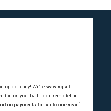
me opportunity! We’re
waiving all
ve big on your bathroom remodeling
2
and no payments for up to one year