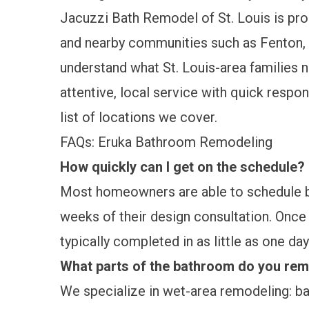
Jacuzzi Bath Remodel of St. Louis is p
and nearby communities such as Fenton, 
understand what St. Louis-area families 
attentive, local service with quick respo
list of locations we cover.
FAQs: Eruka Bathroom Remodeling
How quickly can I get on the schedule?
Most homeowners are able to schedule ba
weeks of their design consultation. Once y
typically completed in as little as one day
What parts of the bathroom do you re
We specialize in wet-area remodeling: b