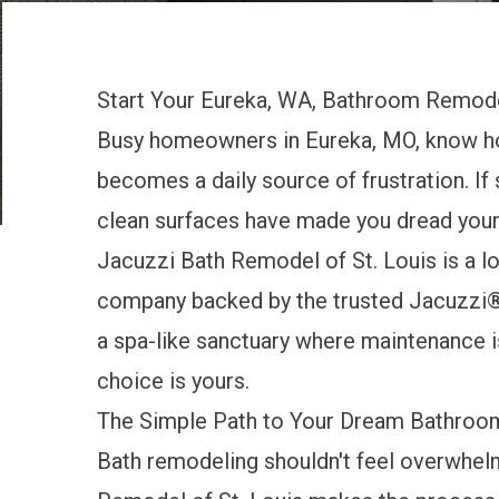
Start Your Eureka, WA, Bathroom Remode
Busy homeowners in Eureka, MO, know ho
becomes a daily source of frustration. If
clean surfaces have made you dread your m
Jacuzzi Bath Remodel of St. Louis is a 
company backed by the trusted Jacuzzi® 
a spa-like sanctuary where maintenance is
choice is yours.
The Simple Path to Your Dream Bathroo
Bath remodeling shouldn't feel overwhelm