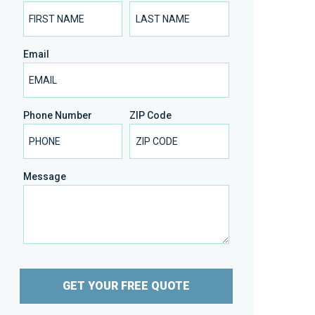
Email
Phone Number
ZIP Code
Message
GET YOUR FREE QUOTE