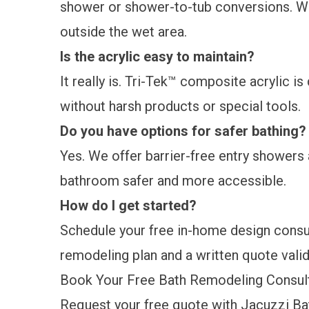
shower or shower-to-tub conversions. We
outside the wet area.
Is the acrylic easy to maintain?
It really is. Tri-Tek™ composite acrylic i
without harsh products or special tools.
Do you have options for safer bathing
Yes. We offer barrier-free entry showers 
bathroom safer and more accessible.
How do I get started?
Schedule your free in-home design consult
remodeling plan and a written quote valid
Book Your Free Bath Remodeling Consul
Request your free quote
with Jacuzzi Bat