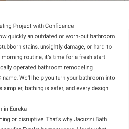
ling Project with Confidence
w quickly an outdated or worn-out bathroom
 stubborn stains, unsightly damage, or hard-to-
orning routine, it's time for a fresh start.
locally operated bathroom remodeling
name. We'll help you turn your bathroom into
 simpler, bathing is safer, and every design
m in Eureka
ing or disruptive. That's why Jacuzzi Bath