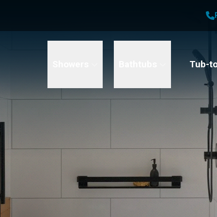
1
Waiving All Installation Costs
2
, No Interest and No Payments for up to One Year
t Name
Email
Phone Number
Showers
Bathtubs
Tub-t