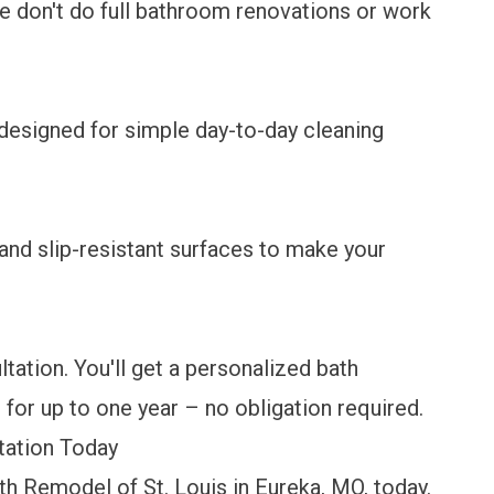
 don't do full bathroom renovations or work
s designed for simple day-to-day cleaning
?
and slip-resistant surfaces to make your
ation. You'll get a personalized bath
 for up to one year – no obligation required.
tation Today
h Remodel of St. Louis in Eureka, MO, today.