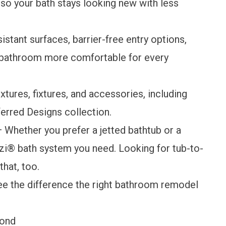
 so your bath stays looking new with less
istant surfaces, barrier-free entry options,
e bathroom more comfortable for every
tures, fixtures, and accessories, including
ferred Designs collection.
 Whether you prefer a jetted bathtub or a
i® bath system you need. Looking for tub-to-
hat, too.
ee the difference the right bathroom remodel
yond