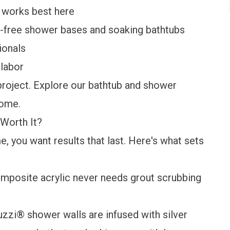
t works best here
er-free shower bases and soaking bathtubs
ionals
labor
project. Explore our
bathtub
and
shower
home.
Worth It?
, you want results that last. Here's what sets
mposite acrylic never needs grout scrubbing
zzi® shower walls are infused with silver