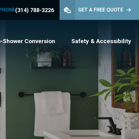
(314) 788-3226
PHONE
GET A FREE QUOTE
PHONE
(314) 788-3226
GET YOUR FREE QUOTE
o-Shower Conversion
Safety & Accessibility