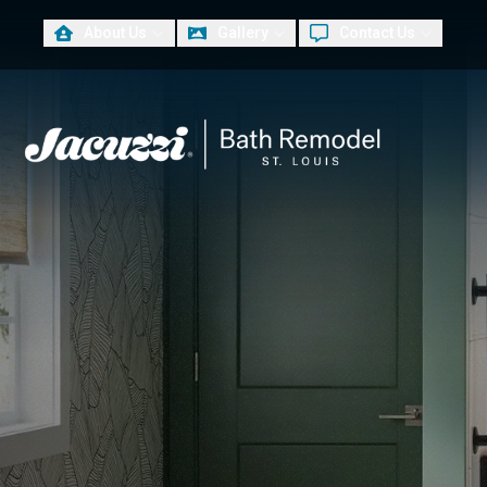
About Us
Gallery
Contact Us
PLUS
First Name
Las