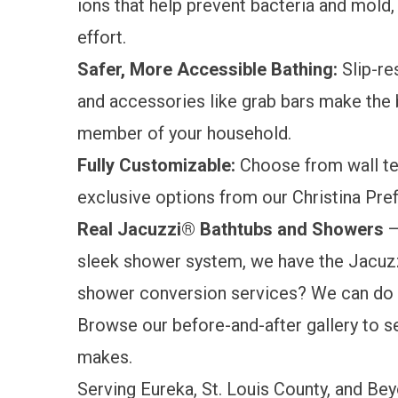
ions that help prevent bacteria and mold,
effort.
Safer, More Accessible Bathing
:
Slip-res
and accessories like grab bars make th
member of your household.
Fully Customizable:
Choose from wall tex
exclusive options from our Christina Pre
Real Jacuzzi® Bathtubs and Showers
—
sleek shower system, we have the Jacuzz
shower conversion services? We can do t
Browse our
before-and-after gallery
to s
makes.
Serving Eureka, St. Louis County, and Be